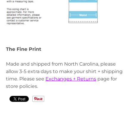
The Fine Print
Made and shipped from North Carolina, please
allow 3-5 extra days to make your shirt + shipping
time. Please see
Exchanges + Returns
page for
store policies.