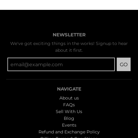
NEWSLETTER
We've got exciting things in the works! Signup to hear
about it first.
GO
NAVIGATE
About us
FAQs
Sell With Us
Blog
Events
Refund and Exchange Policy