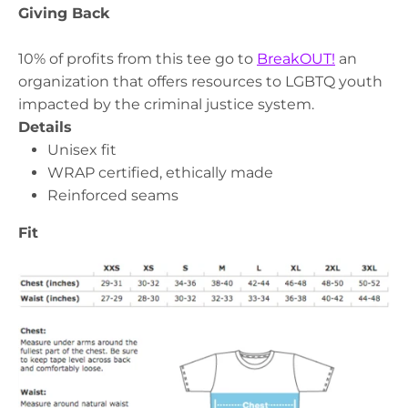
Giving Back
10% of profits from this tee go to
BreakOUT!
an
organization that offers resources to LGBTQ youth
impacted by the criminal justice system.
Details
Unisex fit
WRAP certified, ethically made
Reinforced seams
Fit