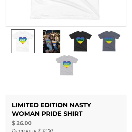
LIMITED EDITION NASTY
WOMAN PRIDE SHIRT
$ 26.00
Compare at
$ 32.00