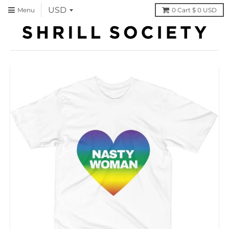
Menu
0
Cart
$ 0 USD