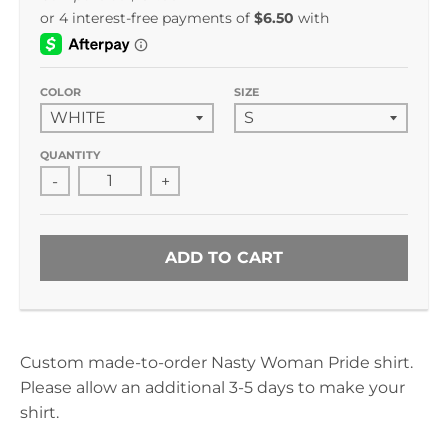
COLOR
SIZE
QUANTITY
-
+
ADD TO CART
Custom made-to-order Nasty Woman Pride shirt.
Please allow an additional 3-5 days to make your
shirt.