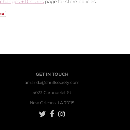
changes + Returns
page for store policies.
GET IN TOUCH
amanda@shrillsociety.com
4023 Carondelet St
New Orleans, LA 70115