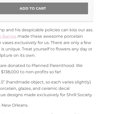
ADD TO CART
 and his despicable policies can kiss our ass.
 Barnes
made these awesome porcelain
ases exclusively for us. There are only a few
is unique. Treat yourself to flowers any day or
lpture on its own.
ts are donated to Planned Parenthood. We
$138,000 to non-profits so far!
 4.5” (handmade object, so each varies slightly)
porcelain, glazes, and ceramic decal
ue designs made exclusively for Shrill Society
 New Orleans.