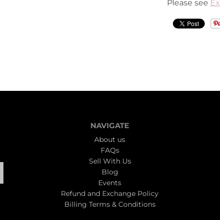
Please see
Ex
NAVIGATE
About us
FAQs
Sell With Us
Blog
Events
Refund and Exchange Policy
Billing Terms & Conditions