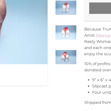
Because Trump
Artist
Meegan
Nasty Woman v
and each one 
enjoy the scu
10% of profi
donated over 
9” x 6” x
Slipcast 
Four uniq
Shipped from