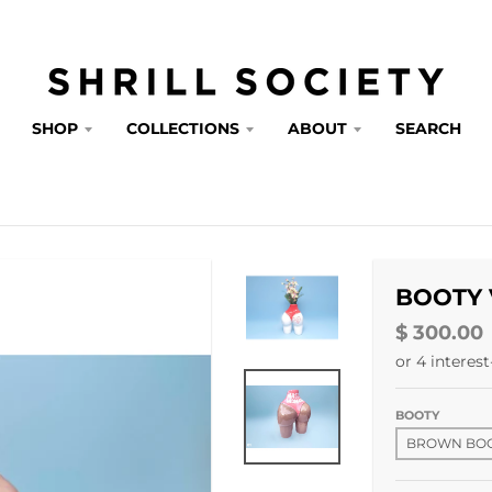
SHOP
COLLECTIONS
ABOUT
SEARCH
BOOTY 
$ 300.00
BOOTY