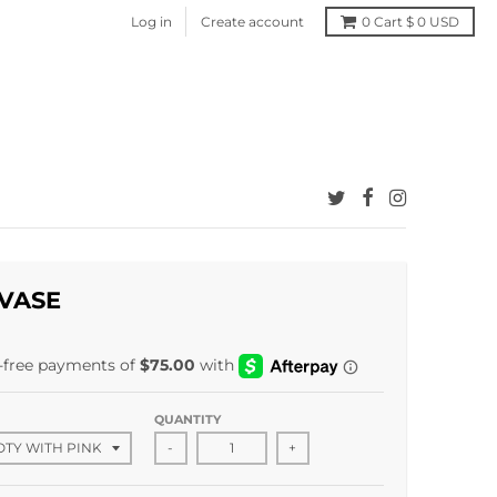
Log in
Create account
0
Cart
$ 0 USD
VASE
QUANTITY
-
+