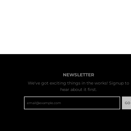
NEWSLETTER
We've got exciting things in the works! Signup to
hear about it first.
GO