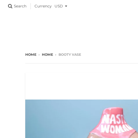
Currency
Search
HOME
›
HOME
›
BOOTY VASE