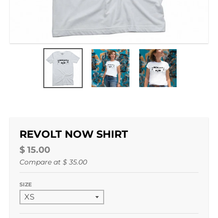
REVOLT NOW SHIRT
$ 15.00
Compare at
$ 35.00
SIZE