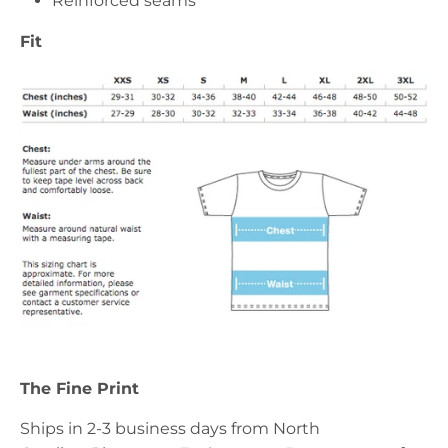
Reinforced seams
Fit
The Fine Print
Ships in 2-3 business days from North