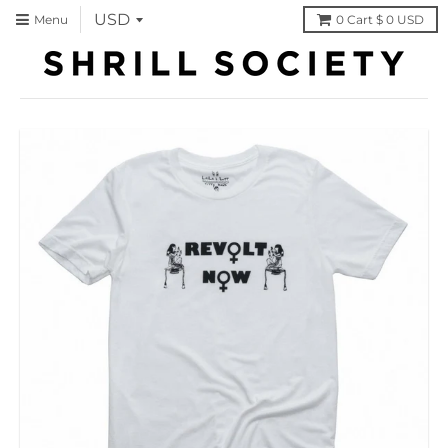
Menu
0
Cart
$ 0 USD