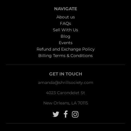
NAVIGATE
About us
FAQs
Sell With Us
Blog
Events
Refund and Exchange Policy
Billing Terms & Conditions
GET IN TOUCH
amanda@shrillsociety.com
4023 Carondelet St
New Orleans, LA 70115