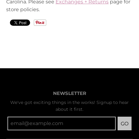
Carolina. Please see
Exchanges + Returns
page for
store policies.
NEWSLETTER
We've got exciting things in the works! Signup to hear
about it first.
GO