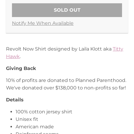
SOLD OUT
Notify Me When Available
Revolt Now Shirt designed by Laila Klott aka
Titty
Hawk
.
Giving Back
10% of profits are donated to Planned Parenthood.
We've donated over $138,000 to non-profits so
far!
Details
100% cotton jersey shirt
Unisex fit
American made